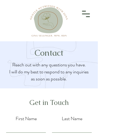
Contact
Reach out with any questions you have.
I will do my best to respond to any inquiries
as soon as possible.
Get in Touch
First Name
Last Name