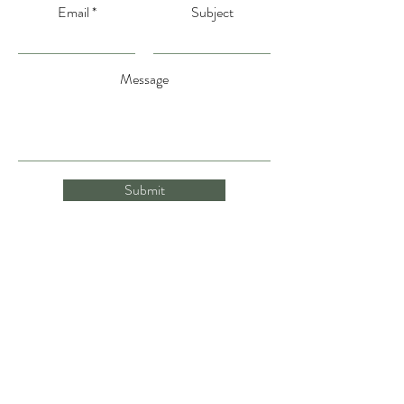
Email
Subject
Message
Submit
gina@gentlenutritionwithgina.com
(231) 735-8155